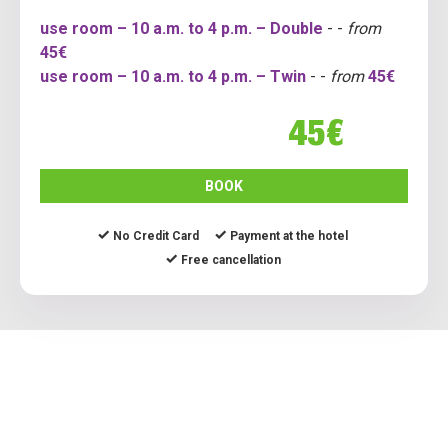
use room – 10 a.m. to 4 p.m. – Double
- -
from
45€
use room – 10 a.m. to 4 p.m. – Twin
- -
from
45€
45€
BOOK
No Credit Card
Payment at the hotel
Free cancellation