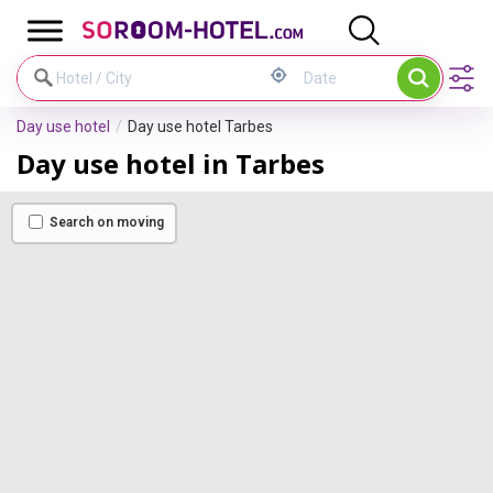
Cookies management panel
Day use hotel
Day use hotel Tarbes
Day use hotel in Tarbes
Search on moving