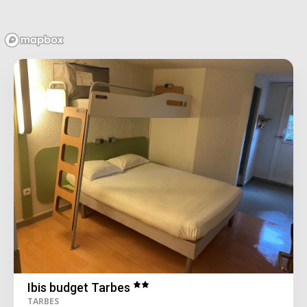
Ibis budget Tarbes
TARBES