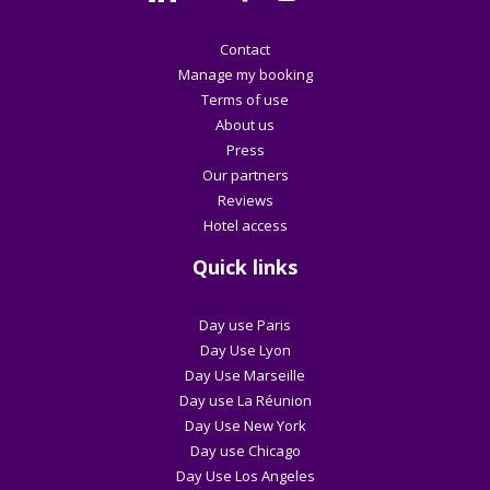
Contact
Manage my booking
Terms of use
About us
Press
Our partners
Reviews
Hotel access
Quick links
Day use Paris
Day Use Lyon
Day Use Marseille
Day use La Réunion
Day Use New York
Day use Chicago
Day Use Los Angeles