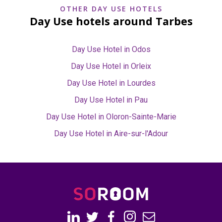
OTHER DAY USE HOTELS
Day Use hotels around Tarbes
Day Use Hotel in Odos
Day Use Hotel in Orleix
Day Use Hotel in Lourdes
Day Use Hotel in Pau
Day Use Hotel in Oloron-Sainte-Marie
Day Use Hotel in Aire-sur-l'Adour