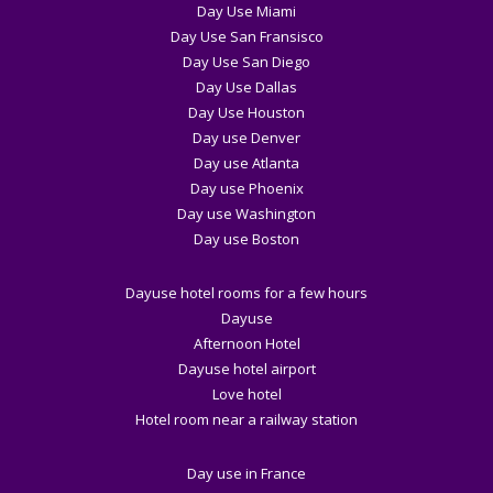
Day Use Miami
Day Use San Fransisco
Day Use San Diego
Day Use Dallas
Day Use Houston
Day use Denver
Day use Atlanta
Day use Phoenix
Day use Washington
Day use Boston
Dayuse hotel rooms for a few hours
Dayuse
Afternoon Hotel
Dayuse hotel airport
Love hotel
Hotel room near a railway station
Day use in France